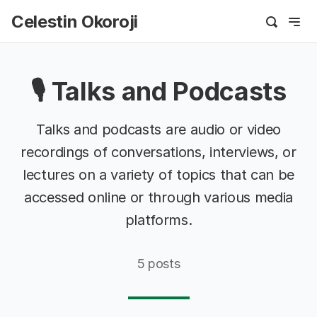
Celestin Okoroji
🎙️ Talks and Podcasts
Talks and podcasts are audio or video
recordings of conversations, interviews, or
lectures on a variety of topics that can be
accessed online or through various media
platforms.
5 posts