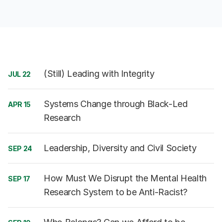
(Still) Leading with Integrity
JUL 22
Systems Change through Black-Led
APR 15
Research
Leadership, Diversity and Civil Society
SEP 24
How Must We Disrupt the Mental Health
SEP 17
Research System to be Anti-Racist?