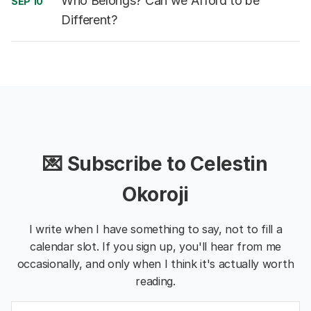
Who Belongs? Can we Afford to be
SEP 10
Different?
💌 Subscribe to Celestin
Okoroji
I write when I have something to say, not to fill a
calendar slot. If you sign up, you'll hear from me
occasionally, and only when I think it's actually worth
reading.