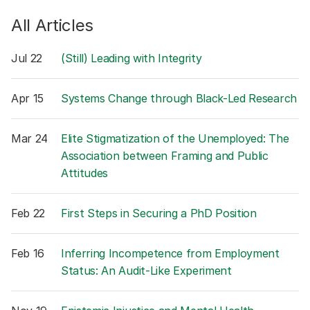
All Articles
Jul 22
(Still) Leading with Integrity
Apr 15
Systems Change through Black-Led Research
Mar 24
Elite Stigmatization of the Unemployed: The
Association between Framing and Public
Attitudes
Feb 22
First Steps in Securing a PhD Position
Feb 16
Inferring Incompetence from Employment
Status: An Audit-Like Experiment