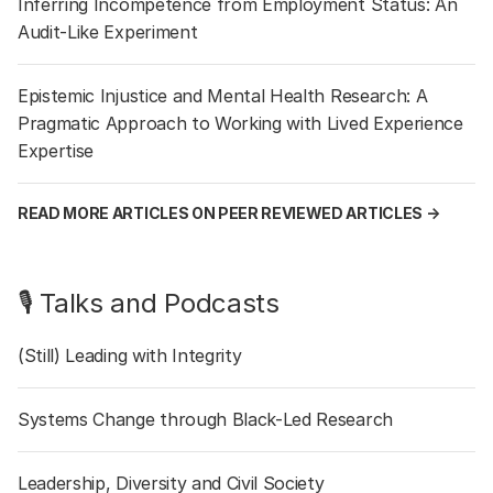
Inferring Incompetence from Employment Status: An
Audit-Like Experiment
Epistemic Injustice and Mental Health Research: A
Pragmatic Approach to Working with Lived Experience
Expertise
READ MORE ARTICLES ON PEER REVIEWED ARTICLES →
🎙️ Talks and Podcasts
(Still) Leading with Integrity
Systems Change through Black-Led Research
Leadership, Diversity and Civil Society