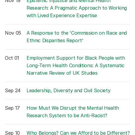
Nov 19
Epistemic Injustice and Mental Health
Research: A Pragmatic Approach to Working
with Lived Experience Expertise
Nov 05
A Response to the 'Commission on Race and
Ethnic Disparities Report'
Oct 01
Employment Support for Black People with
Long-Term Health Conditions: A Systematic
Narrative Review of UK Studies
Sep 24
Leadership, Diversity and Civil Society
Sep 17
How Must We Disrupt the Mental Health
Research System to be Anti-Racist?
Sep 10
Who Belongs? Can we Afford to be Different?