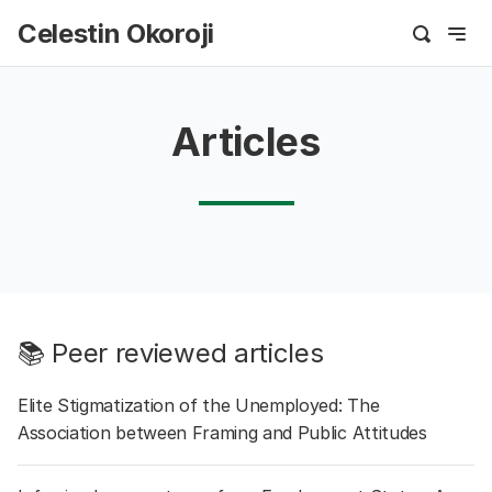
Celestin Okoroji
Articles
📚 Peer reviewed articles
Elite Stigmatization of the Unemployed: The
Association between Framing and Public Attitudes