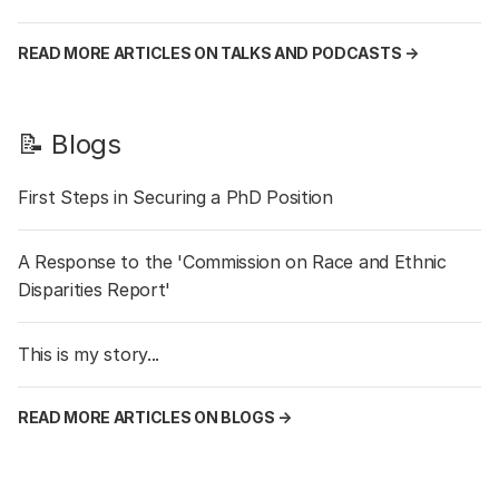
READ MORE ARTICLES ON TALKS AND PODCASTS →
📝 Blogs
First Steps in Securing a PhD Position
A Response to the 'Commission on Race and Ethnic
Disparities Report'
This is my story...
READ MORE ARTICLES ON BLOGS →