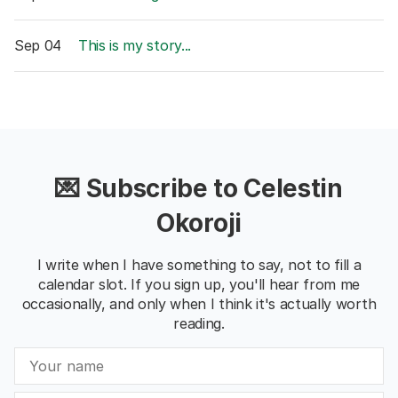
Sep 04
This is my story...
💌 Subscribe to Celestin
Okoroji
I write when I have something to say, not to fill a
calendar slot. If you sign up, you'll hear from me
occasionally, and only when I think it's actually worth
reading.