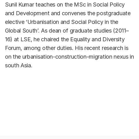
Sunil Kumar teaches on the MSc in Social Policy
and Development and convenes the postgraduate
elective ‘Urbanisation and Social Policy in the
Global South’. As dean of graduate studies (2011–
16) at LSE, he chaired the Equality and Diversity
Forum, among other duties. His recent research is
on the urbanisation-construction-migration nexus in
south Asia.