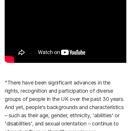
"There have been significant advances in the
rights, recognition and participation of diverse
groups of people in the UK over the past 30 years.
And yet, people’s backgrounds and characteristics
– such as their age, gender, ethnicity, 'abilities' or
'disabilities', and sexual orientation – continue to