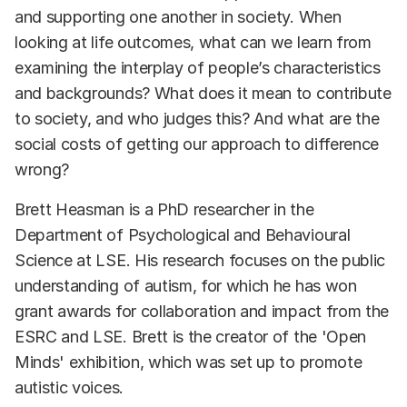
and supporting one another in society. When
looking at life outcomes, what can we learn from
examining the interplay of people’s characteristics
and backgrounds? What does it mean to contribute
to society, and who judges this? And what are the
social costs of getting our approach to difference
wrong?
Brett Heasman is a PhD researcher in the
Department of Psychological and Behavioural
Science at LSE. His research focuses on the public
understanding of autism, for which he has won
grant awards for collaboration and impact from the
ESRC and LSE. Brett is the creator of the 'Open
Minds' exhibition, which was set up to promote
autistic voices.