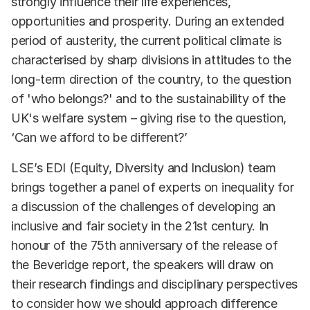
strongly influence their life experiences,
opportunities and prosperity. During an extended
period of austerity, the current political climate is
characterised by sharp divisions in attitudes to the
long-term direction of the country, to the question
of 'who belongs?' and to the sustainability of the
UK's welfare system – giving rise to the question,
‘Can we afford to be different?’
LSE’s EDI (Equity, Diversity and Inclusion) team
brings together a panel of experts on inequality for
a discussion of the challenges of developing an
inclusive and fair society in the 21st century. In
honour of the 75th anniversary of the release of
the Beveridge report, the speakers will draw on
their research findings and disciplinary perspectives
to consider how we should approach difference