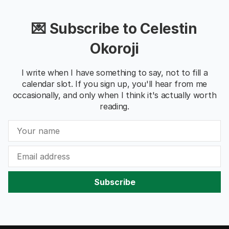
💌 Subscribe to Celestin
Okoroji
I write when I have something to say, not to fill a
calendar slot. If you sign up, you'll hear from me
occasionally, and only when I think it's actually worth
reading.
Subscribe