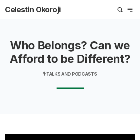
Celestin Okoroji
Who Belongs? Can we
Afford to be Different?
🎙️ TALKS AND PODCASTS