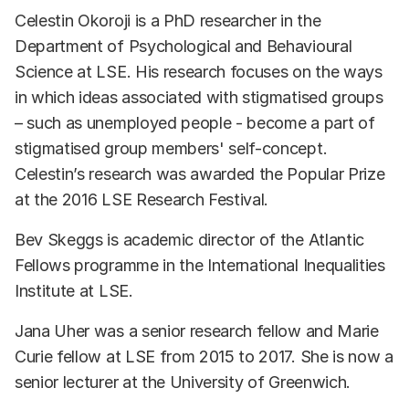
Celestin Okoroji is a PhD researcher in the
Department of Psychological and Behavioural
Science at LSE. His research focuses on the ways
in which ideas associated with stigmatised groups
– such as unemployed people - become a part of
stigmatised group members' self-concept.
Celestin’s research was awarded the Popular Prize
at the 2016 LSE Research Festival.
Bev Skeggs is academic director of the Atlantic
Fellows programme in the International Inequalities
Institute at LSE.
Jana Uher was a senior research fellow and Marie
Curie fellow at LSE from 2015 to 2017. She is now a
senior lecturer at the University of Greenwich.