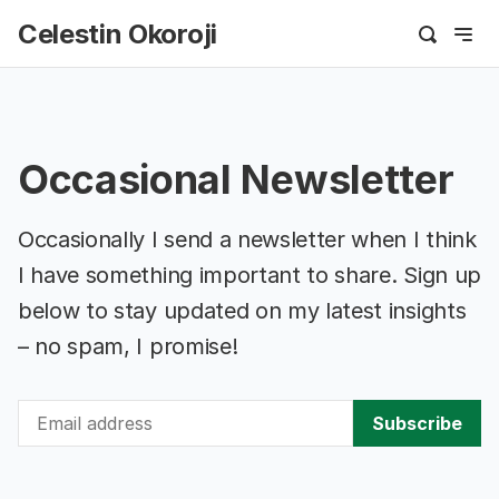
Celestin Okoroji
Occasional Newsletter
Occasionally I send a newsletter when I think
I have something important to share. Sign up
below to stay updated on my latest insights
– no spam, I promise!
Subscribe