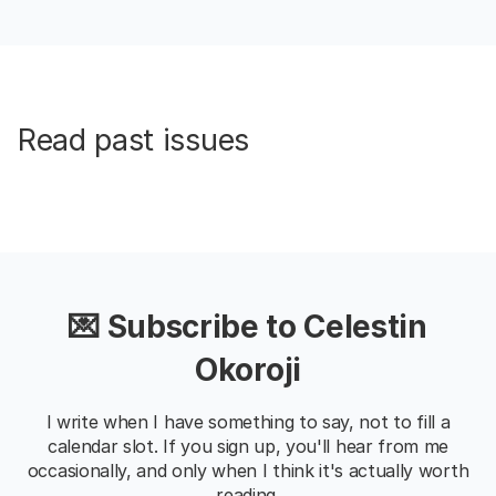
Read past issues
💌 Subscribe to Celestin
Okoroji
I write when I have something to say, not to fill a
calendar slot. If you sign up, you'll hear from me
occasionally, and only when I think it's actually worth
reading.