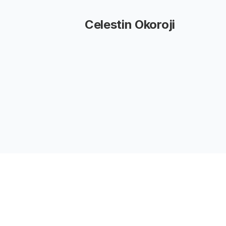
Celestin Okoroji