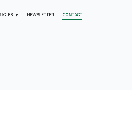
TICLES
NEWSLETTER
CONTACT
▼