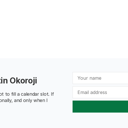
in Okoroji
to fill a calendar slot. If
onally, and only when I