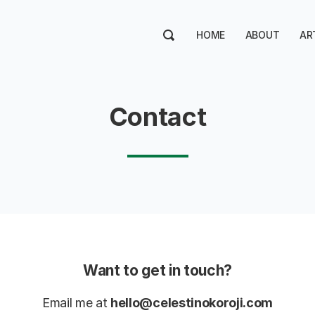
HOME
ABOUT
AR
Contact
Want to get in touch?
Email me at
hello@celestinokoroji.com