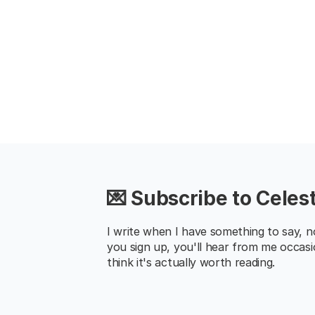
💌 Subscribe to Celest
I write when I have something to say, not 
you sign up, you'll hear from me occasi
think it's actually worth reading.